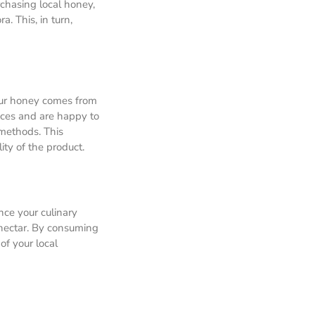
rchasing local honey,
a. This, in turn,
our honey comes from
ices and are happy to
 methods. This
ty of the product.
ance your culinary
 nectar. By consuming
of your local