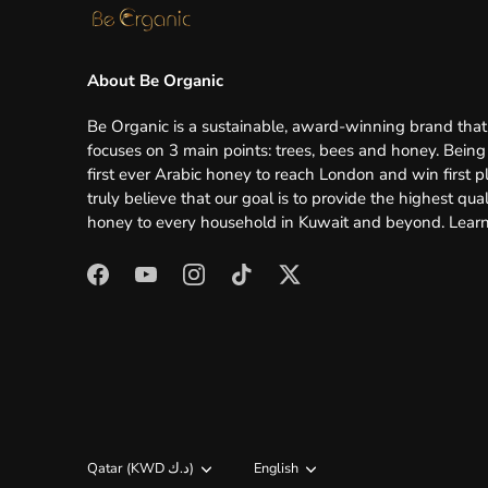
About Be Organic
Be Organic is a sustainable, award-winning brand that
focuses on 3 main points: trees, bees and honey. Being
first ever Arabic honey to reach London and win first p
truly believe that our goal is to provide the highest qual
honey to every household in Kuwait and beyond.
Lear
Currency
Qatar (KWD د.ك)
Language
English