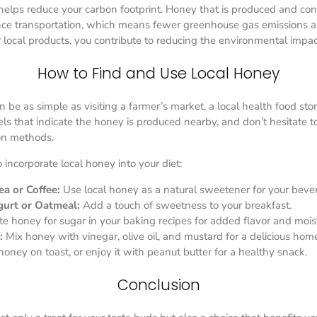
helps reduce your carbon footprint. Honey that is produced and co
ance transportation, which means fewer greenhouse gas emissions a
r local products, you contribute to reducing the environmental impac
How to Find and Use Local Honey
 be as simple as visiting a farmer’s market, a local health food sto
bels that indicate the honey is produced nearby, and don’t hesitate 
ion methods.
incorporate local honey into your diet:
a or Coffee:
Use local honey as a natural sweetener for your beve
gurt or Oatmeal:
Add a touch of sweetness to your breakfast.
te honey for sugar in your baking recipes for added flavor and mois
:
Mix honey with vinegar, olive oil, and mustard for a delicious ho
oney on toast, or enjoy it with peanut butter for a healthy snack.
Conclusion