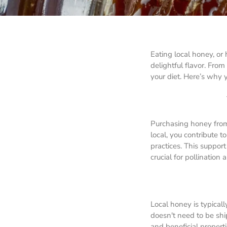
Eating local honey, or
delightful flavor. From
your diet. Here’s why 
Purchasing honey from
local, you contribute 
practices. This suppor
crucial for pollination
Local honey is typicall
doesn't need to be ship
and beneficial propert