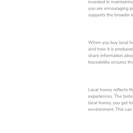
invested in maintainin
you are encouraging pra
supports the broader ec
When you buy local ho
and how it is produced
share information abou
traceability ensures t
Local honey reflects th
experiences. The taste
local honey, you get to
environment. This can 