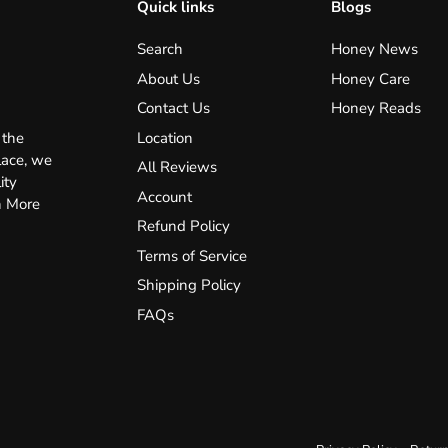
Quick links
Blogs
Search
Honey News
About Us
Honey Care
Contact Us
Honey Reads
Location
 the
lace, we
All Reviews
ity
Account
n More
Refund Policy
Terms of Service
Shipping Policy
FAQs