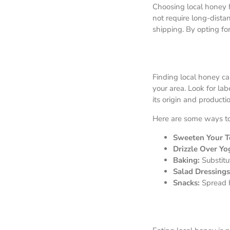
Choosing local honey 
not require long-dist
shipping. By opting fo
Finding local honey can
your area. Look for la
its origin and product
Here are some ways to 
Sweeten Your Te
Drizzle Over Yo
Baking:
Substitu
Salad Dressings
Snacks:
Spread h