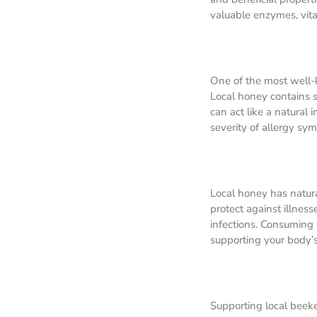
valuable enzymes, vita
One of the most well-k
Local honey contains s
can act like a natural
severity of allergy sy
Local honey has natura
protect against illnes
infections. Consuming
supporting your body’s 
Supporting local beeke