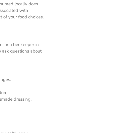
nsumed locally does
ssociated with
t of your food choices.
re, or a beekeeper in
to ask questions about
rages.
ture.
memade dressing.