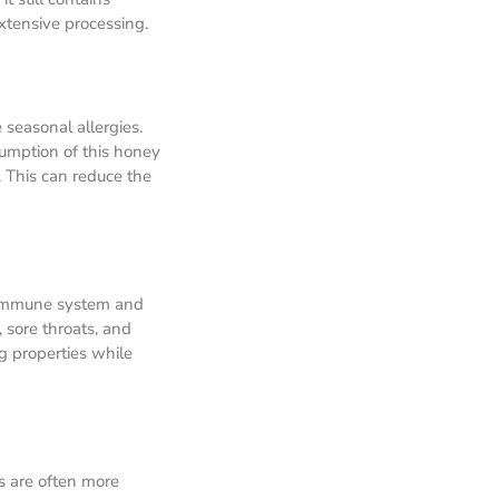
xtensive processing.
 seasonal allergies.
sumption of this honey
. This can reduce the
r immune system and
 sore throats, and
g properties while
s are often more