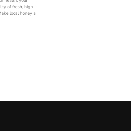
ur health, your
ty of fresh, high-
Make local honey a