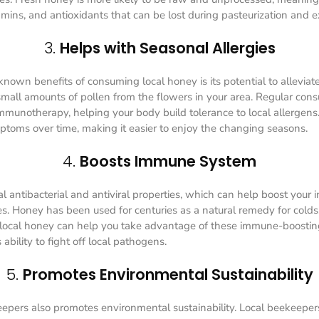
mins, and antioxidants that can be lost during pasteurization and e
3.
Helps with Seasonal Allergies
nown benefits of consuming local honey is its potential to alleviate
mall amounts of pollen from the flowers in your area. Regular con
 immunotherapy, helping your body build tolerance to local allergens
mptoms over time, making it easier to enjoy the changing seasons.
4.
Boosts Immune System
l antibacterial and antiviral properties, which can help boost you
ses. Honey has been used for centuries as a natural remedy for colds,
 local honey can help you take advantage of these immune-boostin
ability to fight off local pathogens.
5.
Promotes Environmental Sustainability
epers also promotes environmental sustainability. Local beekeeper