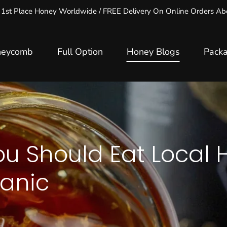
 1st Place Honey Worldwide / FREE Delivery On Online Orders 
neycomb
Full Option
Honey Blogs
Pack
u Should Eat Local 
anic