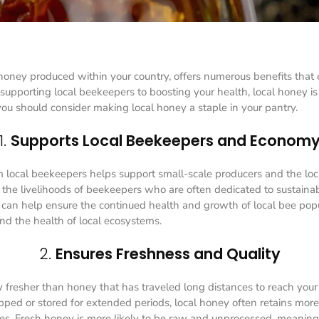
 honey produced within your country, offers numerous benefits that
 supporting local beekeepers to boosting your health, local honey is
you should consider making local honey a staple in your pantry.
1.
Supports Local Beekeepers and Econom
 local beekeepers helps support small-scale producers and the lo
to the livelihoods of beekeepers who are often dedicated to sustaina
t can help ensure the continued health and growth of local bee pop
 and the health of local ecosystems.
2.
Ensures Freshness and Quality
y fresher than honey that has traveled long distances to reach your 
ped or stored for extended periods, local honey often retains more o
ies. Fresh honey is more likely to be raw and unprocessed, meaning i