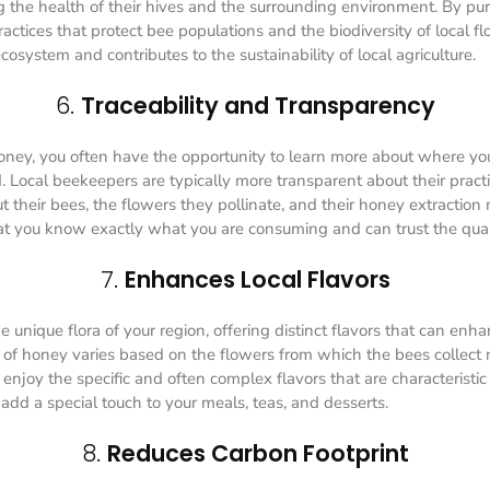
g the health of their hives and the surrounding environment. By pu
ctices that protect bee populations and the biodiversity of local flor
osystem and contributes to the sustainability of local agriculture.
6.
Traceability and Transparency
ney, you often have the opportunity to learn more about where y
. Local beekeepers are typically more transparent about their pract
t their bees, the flowers they pollinate, and their honey extraction
hat you know exactly what you are consuming and can trust the quali
7.
Enhances Local Flavors
e unique flora of your region, offering distinct flavors that can enh
 of honey varies based on the flowers from which the bees collect
 enjoy the specific and often complex flavors that are characteristic 
add a special touch to your meals, teas, and desserts.
8.
Reduces Carbon Footprint