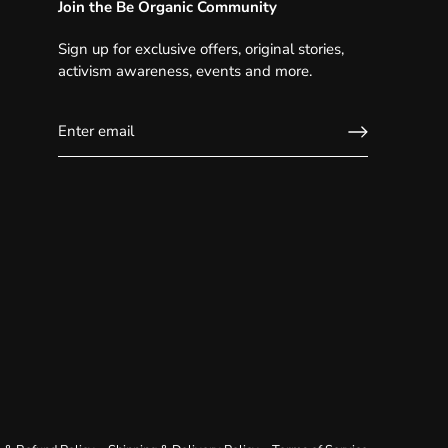
Join the Be Organic Community
Sign up for exclusive offers, original stories,
activism awareness, events and more.