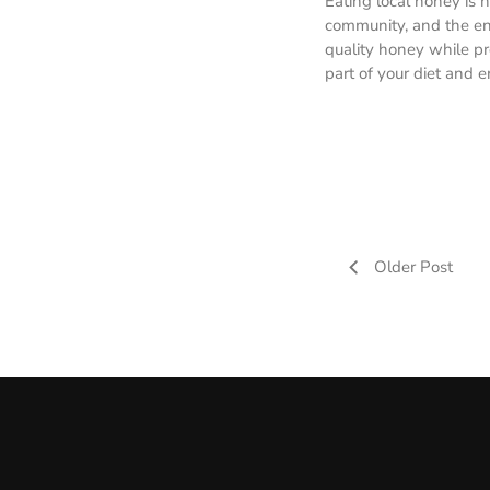
Eating local honey is n
community, and the env
quality honey while pr
part of your diet and e
Older Post