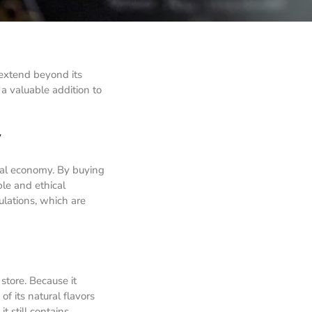
 extend beyond its
 a valuable addition to
y
cal economy. By buying
ble and ethical
ulations, which are
store. Because it
f its natural flavors
t still contains