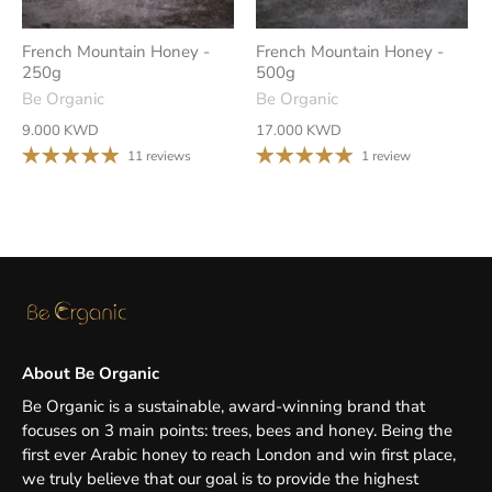
French Mountain Honey -
French Mountain Honey -
250g
500g
Be Organic
Be Organic
9.000 KWD
17.000 KWD
11 reviews
1 review
About Be Organic
Be Organic is a sustainable, award-winning brand that
focuses on 3 main points: trees, bees and honey. Being the
first ever Arabic honey to reach London and win first place,
we truly believe that our goal is to provide the highest