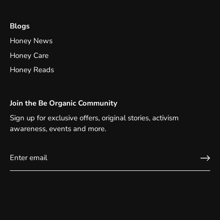
Blogs
Honey News
Honey Care
Honey Reads
Join the Be Organic Community
Sign up for exclusive offers, original stories, activism
awareness, events and more.