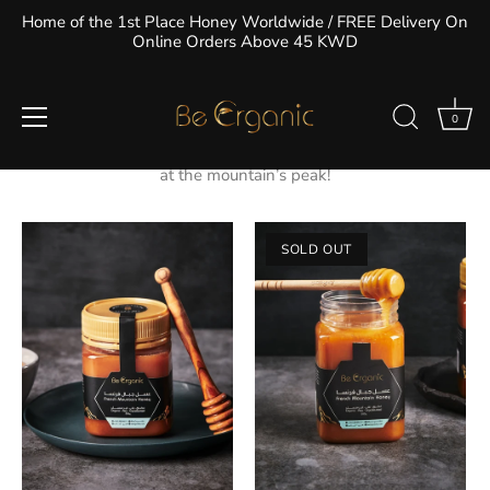
Skip
Home of the 1st Place Honey Worldwide / FREE Delivery On
to
Online Orders Above 45 KWD
content
Mountain Honey
0
Mountainous honey is known for its thick texture and dark
amber color. The taste alone will make you feel as if you are
at the mountain’s peak!
SOLD OUT