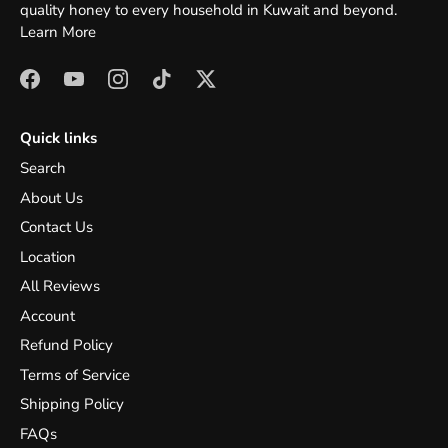
quality honey to every household in Kuwait and beyond.
Learn More
Quick links
Search
About Us
Contact Us
Location
All Reviews
Account
Refund Policy
Terms of Service
Shipping Policy
FAQs