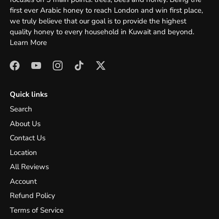
first ever Arabic honey to reach London and win first place,
we truly believe that our goal is to provide the highest
quality honey to every household in Kuwait and beyond.
Learn More
Quick links
Search
About Us
Contact Us
Location
All Reviews
Account
Refund Policy
Terms of Service