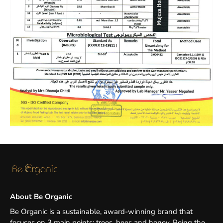
About Be Organic
Be Organic is a sustainable, award-winning brand that
focuses on 3 main points: trees, bees and honey. Being the