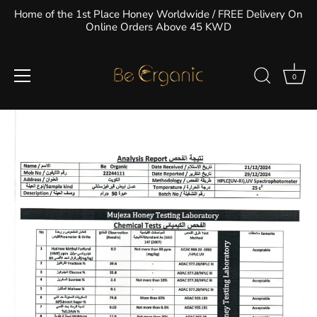
Skip
Home of the 1st Place Honey Worldwide / FREE Delivery On
to
Online Orders Above 45 KWD
Kyrgyzstani White Honey Nutritional
content
Information
0