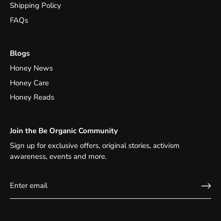
Shipping Policy
FAQs
Blogs
Honey News
Honey Care
Honey Reads
Join the Be Organic Community
Sign up for exclusive offers, original stories, activism
awareness, events and more.